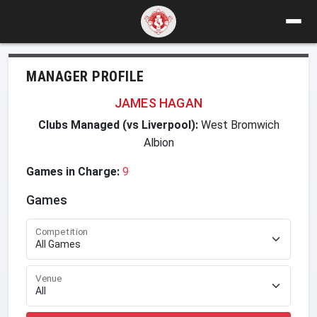
MANAGER PROFILE
JAMES HAGAN
Clubs Managed (vs Liverpool):
West Bromwich
Albion
Games in Charge:
9
Games
Competition
Venue