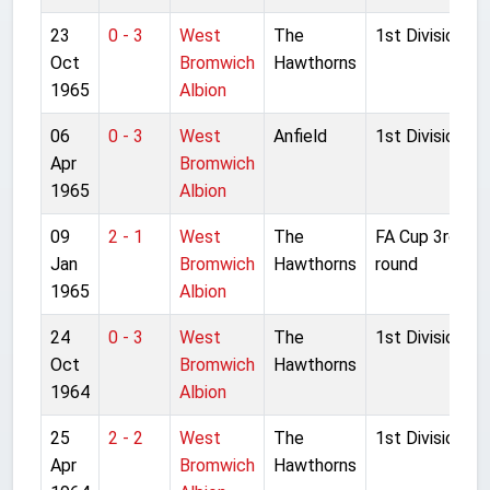
23
0 - 3
West
The
1st Division
Oct
Bromwich
Hawthorns
1965
Albion
06
0 - 3
West
Anfield
1st Division
Apr
Bromwich
1965
Albion
09
2 - 1
West
The
FA Cup 3rd
Jan
Bromwich
Hawthorns
round
1965
Albion
24
0 - 3
West
The
1st Division
Oct
Bromwich
Hawthorns
1964
Albion
25
2 - 2
West
The
1st Division
Apr
Bromwich
Hawthorns