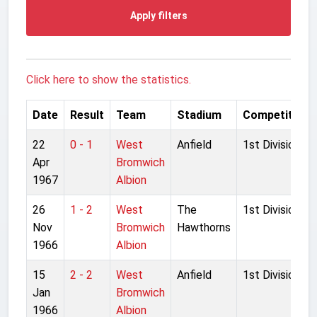
Apply filters
Click here to show the statistics.
Date
Result
Team
Stadium
Competition
22
0 - 1
West
Anfield
1st Division
Apr
Bromwich
1967
Albion
26
1 - 2
West
The
1st Division
Nov
Bromwich
Hawthorns
1966
Albion
15
2 - 2
West
Anfield
1st Division
Jan
Bromwich
1966
Albion