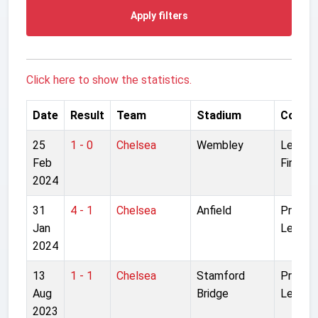
Apply filters
Click here to show the statistics.
Date
Result
Team
Stadium
Compet
25
1 - 0
Chelsea
Wembley
League
Feb
Final
2024
31
4 - 1
Chelsea
Anfield
Premie
Jan
League
2024
13
1 - 1
Chelsea
Stamford
Premie
Aug
Bridge
League
2023