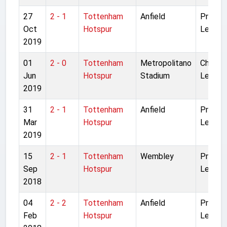
27
2 - 1
Tottenham
Anfield
Premie
Oct
Hotspur
League
2019
01
2 - 0
Tottenham
Metropolitano
Champi
Jun
Hotspur
Stadium
League 
2019
31
2 - 1
Tottenham
Anfield
Premie
Mar
Hotspur
League
2019
15
2 - 1
Tottenham
Wembley
Premie
Sep
Hotspur
League
2018
04
2 - 2
Tottenham
Anfield
Premie
Feb
Hotspur
League