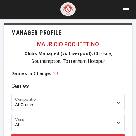
MANAGER PROFILE
MAURICIO POCHETTINO
Clubs Managed (vs Liverpool):
Chelsea,
Southampton, Tottenham Hotspur
Games in Charge:
19
Games
Competition
Venue