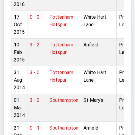
2016
17
0 - 0
Tottenham
White Hart
Premie
Oct
Hotspur
Lane
League
2015
10
3 - 2
Tottenham
Anfield
Premie
Feb
Hotspur
League
2015
31
3 - 0
Tottenham
White Hart
Premie
Aug
Hotspur
Lane
League
2014
01
3 - 0
Southampton
St Mary's
Premie
Mar
League
2014
21
0 - 1
Southampton
Anfield
Premie