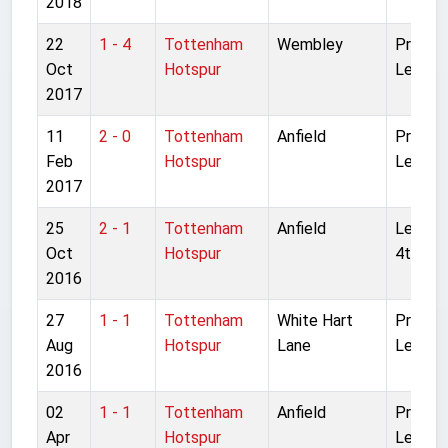
2018
22
1 - 4
Tottenham
Wembley
Premie
Oct
Hotspur
League
2017
11
2 - 0
Tottenham
Anfield
Premie
Feb
Hotspur
League
2017
25
2 - 1
Tottenham
Anfield
League
Oct
Hotspur
4th rou
2016
27
1 - 1
Tottenham
White Hart
Premie
Aug
Hotspur
Lane
League
2016
02
1 - 1
Tottenham
Anfield
Premie
Apr
Hotspur
League