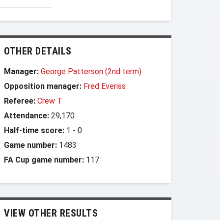
OTHER DETAILS
Manager:
George Patterson (2nd term)
Opposition manager:
Fred Everiss
Referee:
Crew T
Attendance:
29,170
Half-time score:
1
-
0
Game number:
1483
FA Cup game number:
117
VIEW OTHER RESULTS