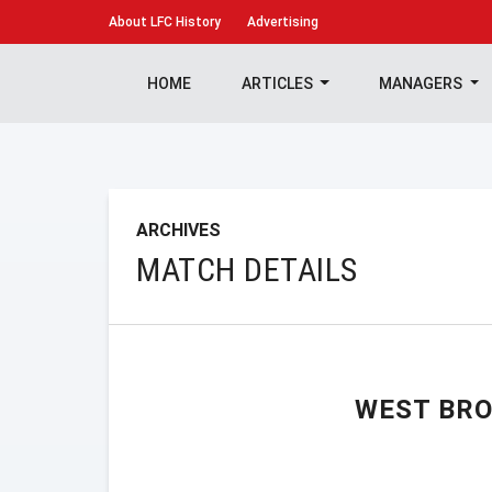
About
LFC History
Advertising
HOME
ARTICLES
MANAGERS
ARCHIVES
MATCH DETAILS
WEST BR