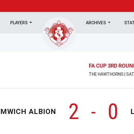
PLAYERS
ARCHIVES
STA
FA CUP 3RD ROUN
THE HAWTHORNS | SATU
2
0
-
OMWICH ALBION