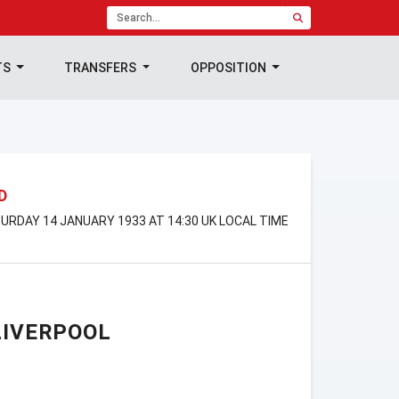
TS
TRANSFERS
OPPOSITION
D
RDAY 14 JANUARY 1933 AT 14:30 UK LOCAL TIME
LIVERPOOL