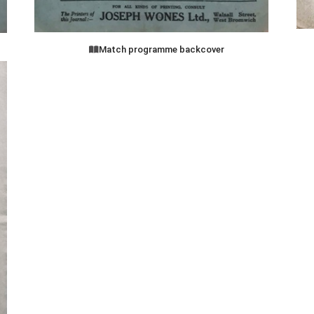
Match programme backcover