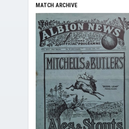
MATCH ARCHIVE