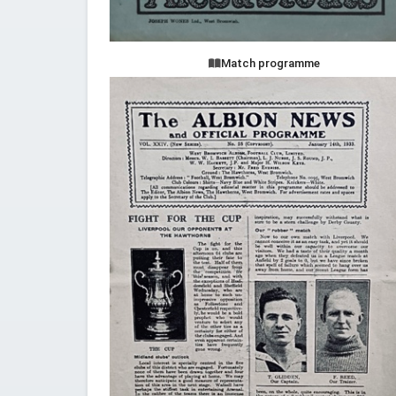
Match programme