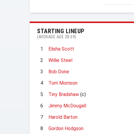
STARTING LINEUP
(AVERAGE AGE 28.69)
1
Elisha Scott
2
Willie Steel
3
Bob Done
4
Tom Morrison
5
Tiny Bradshaw
(c)
6
Jimmy McDougall
7
Harold Barton
8
Gordon Hodgson