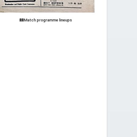
Match programme lineups