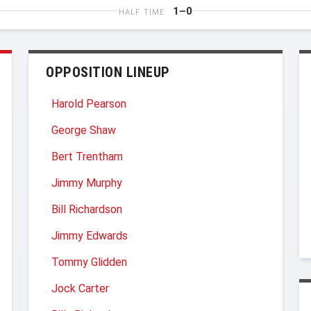
1–0
HALF TIME
OPPOSITION LINEUP
Harold Pearson
George Shaw
Bert Trentham
Jimmy Murphy
Bill Richardson
Jimmy Edwards
Tommy Glidden
Jock Carter