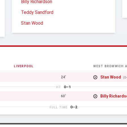
Billy Richardson
Teddy Sandford
Stan Wood
LIVERPOOL
WEST BROMWICH A
Stan Wood
24'
(0
0–1
HT
Billy Richard
60'
0–2
FULL TIME