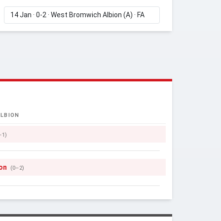
LBION
–1)
son
(0–2)