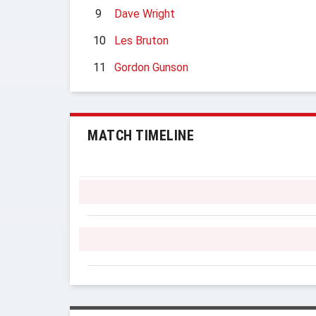
9
Dave Wright
10
Les Bruton
11
Gordon Gunson
MATCH TIMELINE