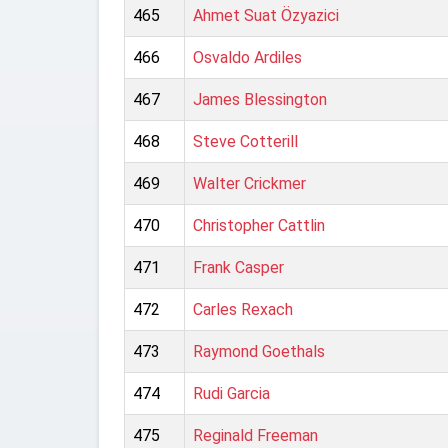
465
Ahmet Suat Özyazici
466
Osvaldo Ardiles
467
James Blessington
468
Steve Cotterill
469
Walter Crickmer
470
Christopher Cattlin
471
Frank Casper
472
Carles Rexach
473
Raymond Goethals
474
Rudi Garcia
475
Reginald Freeman