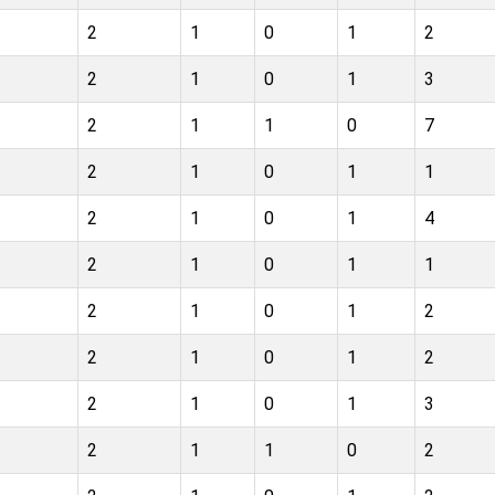
2
1
0
1
2
2
1
0
1
3
2
1
1
0
7
2
1
0
1
1
2
1
0
1
4
2
1
0
1
1
2
1
0
1
2
2
1
0
1
2
2
1
0
1
3
2
1
1
0
2