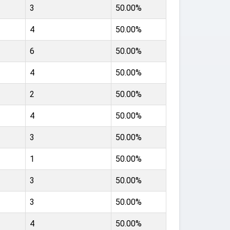
3
50.00%
4
50.00%
6
50.00%
4
50.00%
2
50.00%
4
50.00%
3
50.00%
1
50.00%
3
50.00%
3
50.00%
4
50.00%