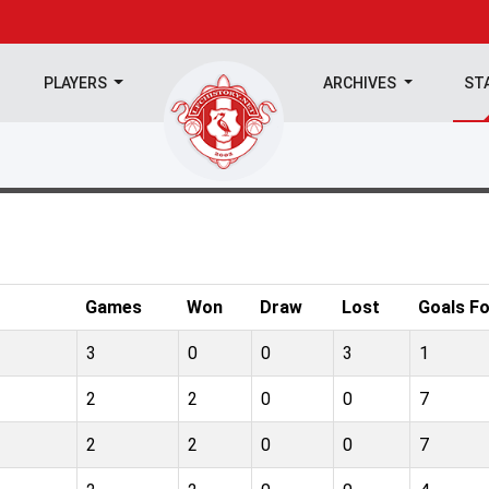
PLAYERS
ARCHIVES
ST
Games
Won
Draw
Lost
Goals Fo
3
0
0
3
1
2
2
0
0
7
2
2
0
0
7