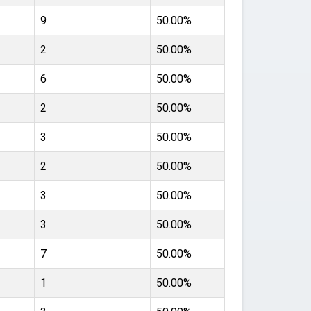
9
50.00%
2
50.00%
6
50.00%
2
50.00%
3
50.00%
2
50.00%
3
50.00%
3
50.00%
7
50.00%
1
50.00%