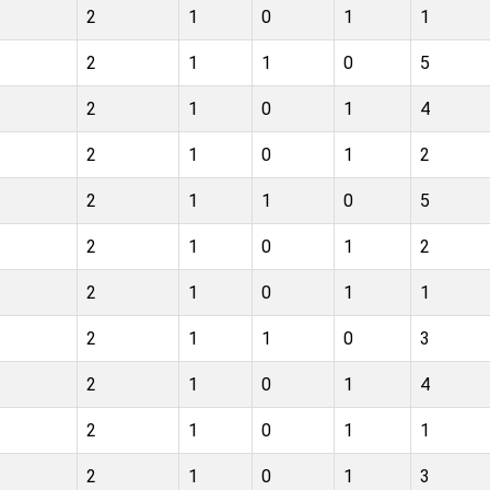
2
1
0
1
1
2
1
1
0
5
2
1
0
1
4
2
1
0
1
2
2
1
1
0
5
2
1
0
1
2
2
1
0
1
1
2
1
1
0
3
2
1
0
1
4
2
1
0
1
1
2
1
0
1
3