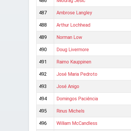
486
Miodrag Ješic
487
Ambrose Langley
488
Arthur Lochhead
489
Norman Low
490
Doug Livermore
491
Raimo Kauppinen
492
José Maria Pedroto
493
José Anigo
494
Domingos Paciência
495
Rinus Michels
496
William McCandless