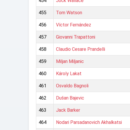
454
Jock Wallace
455
Tom Watson
456
Víctor Fernández
457
Giovanni Trapattoni
458
Claudio Cesare Prandelli
459
Miljan Miljanic
460
Károly Lakat
461
Osvaldo Bagnoli
462
Dušan Bajevic
463
Jack Barker
464
Nodari Parsadanovich Akhalkatsi