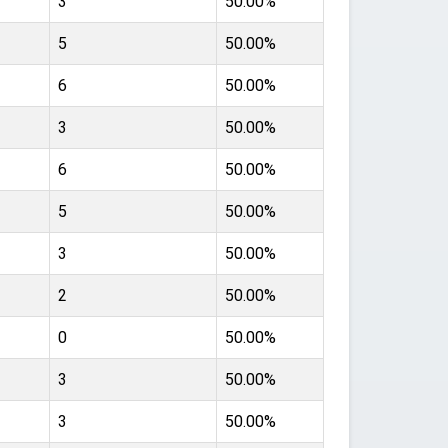
3
50.00%
5
50.00%
6
50.00%
3
50.00%
6
50.00%
5
50.00%
3
50.00%
2
50.00%
0
50.00%
3
50.00%
3
50.00%