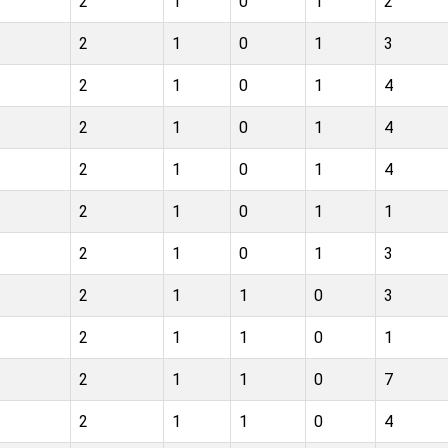
2
1
0
1
2
2
1
0
1
3
2
1
0
1
4
2
1
0
1
4
2
1
0
1
4
2
1
0
1
1
2
1
0
1
3
2
1
1
0
3
2
1
1
0
1
2
1
1
0
7
2
1
1
0
4