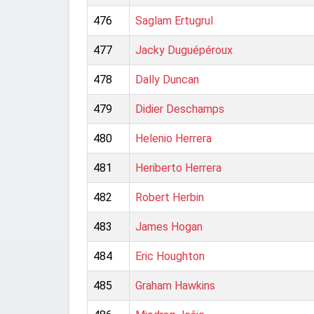
476
Saglam Ertugrul
477
Jacky Duguépéroux
478
Dally Duncan
479
Didier Deschamps
480
Helenio Herrera
481
Heriberto Herrera
482
Robert Herbin
483
James Hogan
484
Eric Houghton
485
Graham Hawkins