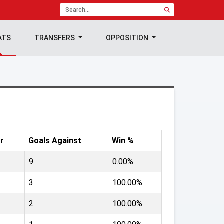
ATS
TRANSFERS
OPPOSITION
r
Goals Against
Win %
9
0.00%
3
100.00%
2
100.00%