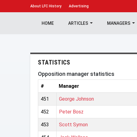
About
LFC History
Advertising
HOME
ARTICLES
MANAGERS
STATISTICS
Opposition manager statistics
#
Manager
451
George Johnson
452
Peter Bosz
453
Scott Symon