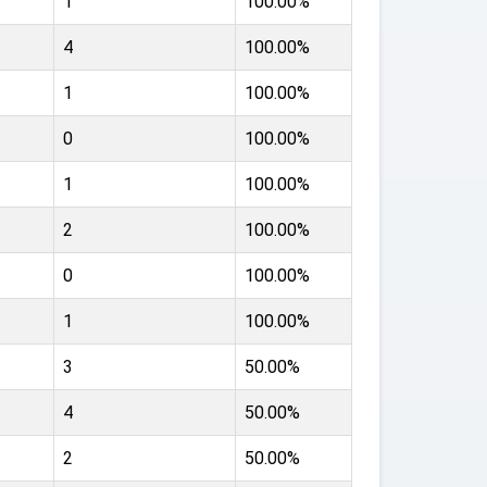
1
100.00%
4
100.00%
1
100.00%
0
100.00%
1
100.00%
2
100.00%
0
100.00%
1
100.00%
3
50.00%
4
50.00%
2
50.00%