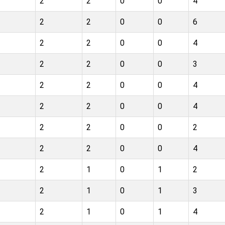
2
2
0
0
4
2
2
0
0
6
2
2
0
0
4
2
2
0
0
3
2
2
0
0
4
2
2
0
0
4
2
2
0
0
2
2
2
0
0
4
2
1
0
1
2
2
1
0
1
3
2
1
0
1
4