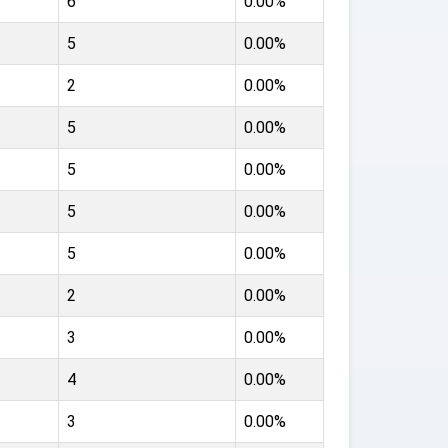
6
0.00%
5
0.00%
2
0.00%
5
0.00%
5
0.00%
5
0.00%
5
0.00%
2
0.00%
3
0.00%
4
0.00%
3
0.00%