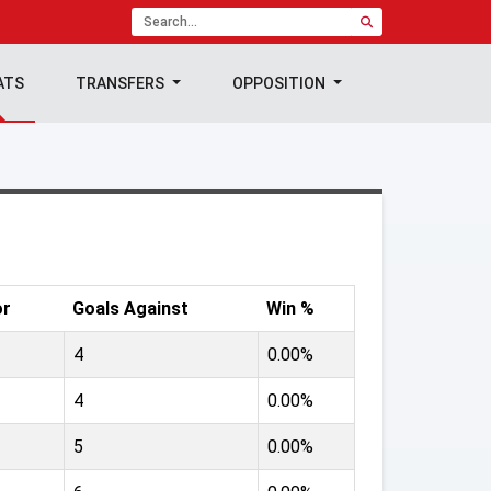
ATS
TRANSFERS
OPPOSITION
or
Goals Against
Win %
4
0.00%
4
0.00%
5
0.00%