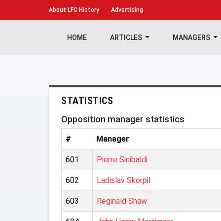
About
LFC History
Advertising
HOME
ARTICLES
MANAGERS
STATISTICS
Opposition manager statistics
#
Manager
601
Pierre Sinibaldi
602
Ladislav Skorpil
603
Reginald Shaw