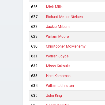
626
Mick Mills
627
Richard Møller Nielsen
628
Jackie Milburn
629
Wiiliam Moore
630
Christopher McMenemy
631
Warren Joyce
632
Minos Kakoulis
633
Harri Kampman
634
William Johnston
635
John King