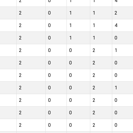
2
0
1
1
4
2
0
1
1
2
2
0
1
1
4
2
0
1
1
0
2
0
0
2
1
2
0
0
2
0
2
0
0
2
0
2
0
0
2
1
2
0
0
2
0
2
0
0
2
0
2
0
0
2
0