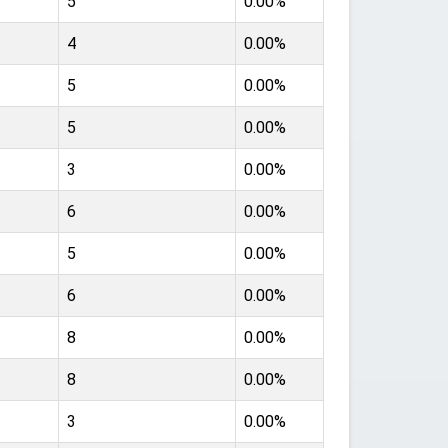
5
0.00%
4
0.00%
5
0.00%
5
0.00%
3
0.00%
6
0.00%
5
0.00%
6
0.00%
8
0.00%
8
0.00%
3
0.00%