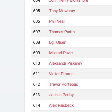
604
John Henry Mortimore
605
Tony Mowbray
606
Phil Neal
607
Thomas Parits
608
Egil Olsen
609
Milorad Pavic
610
Aleksandr Piskarev
611
Victor Piturca
612
Trevor Porteous
613
Joshua Parlby
614
Alex Raisbeck