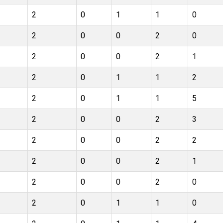
2
0
1
1
0
2
0
0
2
0
2
0
0
2
1
2
0
1
1
2
2
0
1
1
5
2
0
0
2
3
2
0
0
2
2
2
0
0
2
1
2
0
0
2
0
2
0
1
1
0