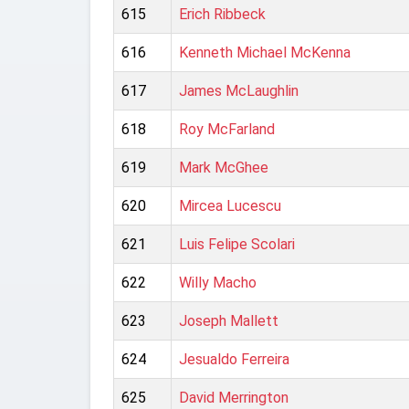
615
Erich Ribbeck
616
Kenneth Michael McKenna
617
James McLaughlin
618
Roy McFarland
619
Mark McGhee
620
Mircea Lucescu
621
Luis Felipe Scolari
622
Willy Macho
623
Joseph Mallett
624
Jesualdo Ferreira
625
David Merrington