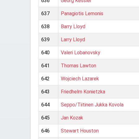
636
Georg Kessler
637
Panagiotis Lemonis
638
Barry Lloyd
639
Larry Lloyd
640
Valeri Lobanovsky
641
Thomas Lawton
642
Wojciech Lazarek
643
Friedhelm Konietzka
644
Seppo/Tiitinen Jukka Kovola
645
Jan Kozak
646
Stewart Houston