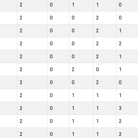
2
0
1
1
0
2
0
0
2
0
2
0
0
2
1
2
0
0
2
2
2
0
0
2
1
2
0
2
0
1
2
0
0
2
0
2
0
1
1
1
2
0
1
1
3
2
0
1
1
2
2
0
1
1
2