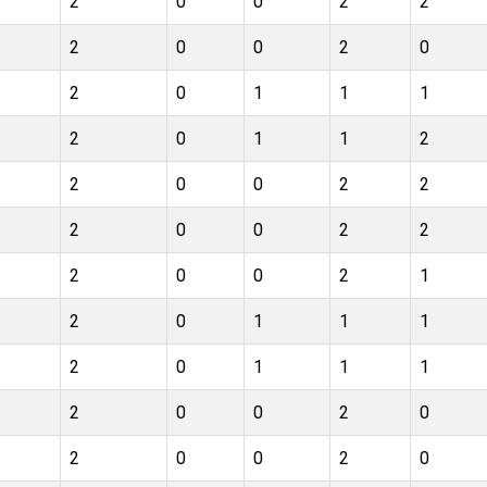
2
0
0
2
2
2
0
0
2
0
2
0
1
1
1
2
0
1
1
2
2
0
0
2
2
2
0
0
2
2
2
0
0
2
1
2
0
1
1
1
2
0
1
1
1
2
0
0
2
0
2
0
0
2
0