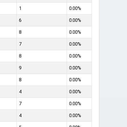
1
0.00%
6
0.00%
8
0.00%
7
0.00%
8
0.00%
9
0.00%
8
0.00%
4
0.00%
7
0.00%
4
0.00%