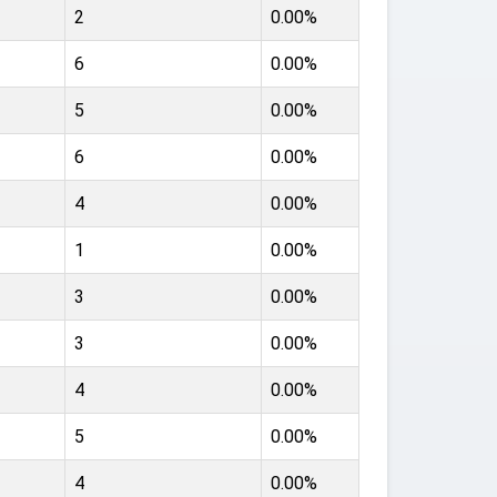
2
0.00%
6
0.00%
5
0.00%
6
0.00%
4
0.00%
1
0.00%
3
0.00%
3
0.00%
4
0.00%
5
0.00%
4
0.00%