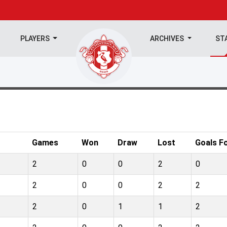
PLAYERS
ARCHIVES
ST
Games
Won
Draw
Lost
Goals F
2
0
0
2
0
2
0
0
2
2
2
0
1
1
2