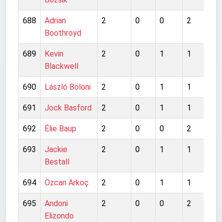
688
Adrian
2
0
0
2
0
Boothroyd
689
Kevin
2
0
1
1
1
Blackwell
690
László Bölöni
2
0
1
1
0
691
Jock Basford
2
0
1
1
2
692
Élie Baup
2
0
0
2
0
693
Jackie
2
0
1
1
1
Bestall
694
Özcan Arkoç
2
0
1
1
1
695
Andoni
2
0
0
2
1
Elizondo