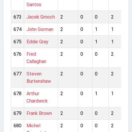
Santos
673
Jacek Gmoch
2
0
0
2
0
674
John Gorman
2
0
1
1
2
675
Eddie Gray
2
0
1
1
4
676
Fred
2
0
0
2
1
Callaghan
677
Steven
2
0
0
2
2
Burtenshaw
678
Arthur
2
0
1
1
0
Chardwick
679
Frank Brown
2
0
0
2
1
680
Michel
2
0
0
2
4