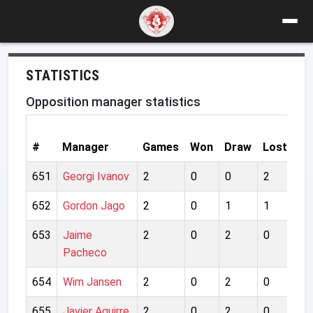
STATISTICS
Opposition manager statistics
Go
#
Manager
Games
Won
Draw
Lost
Fo
651
Georgi Ivanov
2
0
0
2
2
652
Gordon Jago
2
0
1
1
3
653
Jaime
2
0
2
0
2
Pacheco
654
Wim Jansen
2
0
2
0
2
655
Javier Aguirre
2
0
2
0
2