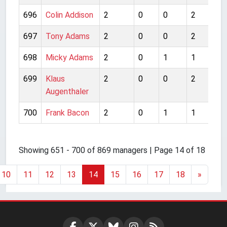
696
Colin Addison
2
0
0
2
1
697
Tony Adams
2
0
0
2
2
698
Micky Adams
2
0
1
1
1
699
Klaus
2
0
0
2
2
Augenthaler
700
Frank Bacon
2
0
1
1
1
Showing 651 - 700 of 869 managers | Page 14 of 18
10
11
12
13
14
15
16
17
18
»