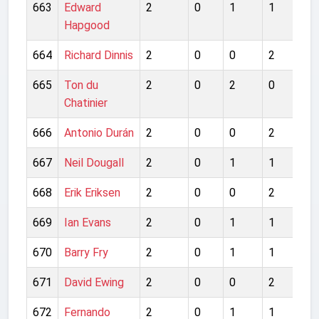
663
Edward
2
0
1
1
1
Hapgood
664
Richard Dinnis
2
0
0
2
0
665
Ton du
2
0
2
0
0
Chatinier
666
Antonio Durán
2
0
0
2
1
667
Neil Dougall
2
0
1
1
1
668
Erik Eriksen
2
0
0
2
0
669
Ian Evans
2
0
1
1
0
670
Barry Fry
2
0
1
1
1
671
David Ewing
2
0
0
2
0
672
Fernando
2
0
1
1
0