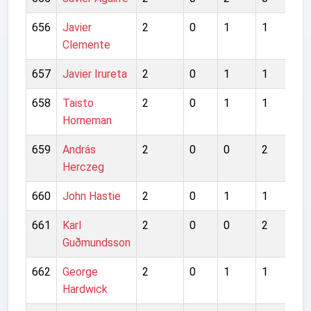
656
Javier
2
0
1
1
0
Clemente
657
Javier Irureta
2
0
1
1
0
658
Taisto
2
0
1
1
2
Horneman
659
András
2
0
0
2
0
Herczeg
660
John Hastie
2
0
1
1
1
661
Karl
2
0
0
2
1
Guðmundsson
662
George
2
0
1
1
2
Hardwick