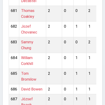
Decastel
681
Thomas
2
0
0
2
1
Coakley
682
Jozef
2
0
1
1
0
Chovanec
683
Sammy
2
0
0
2
1
Chung
684
William
2
0
1
1
4
Corkhill
685
Tom
2
0
1
1
1
Bromilow
686
David Bowen
2
0
1
1
0
687
József
2
0
1
1
0
Bozsik