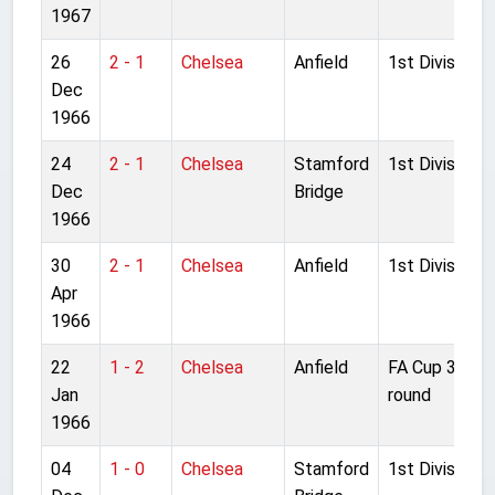
1967
26
2 - 1
Chelsea
Anfield
1st Division
Dec
1966
24
2 - 1
Chelsea
Stamford
1st Division
Dec
Bridge
1966
30
2 - 1
Chelsea
Anfield
1st Division
Apr
1966
22
1 - 2
Chelsea
Anfield
FA Cup 3rd
Jan
round
1966
04
1 - 0
Chelsea
Stamford
1st Division