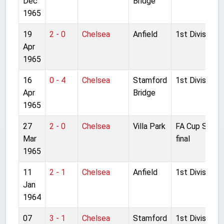
Dec
Bridge
1965
19
2 - 0
Chelsea
Anfield
1st Division
Apr
1965
16
0 - 4
Chelsea
Stamford
1st Division
Apr
Bridge
1965
27
2 - 0
Chelsea
Villa Park
FA Cup Semi-
Mar
final
1965
11
2 - 1
Chelsea
Anfield
1st Division
Jan
1964
07
3 - 1
Chelsea
Stamford
1st Division