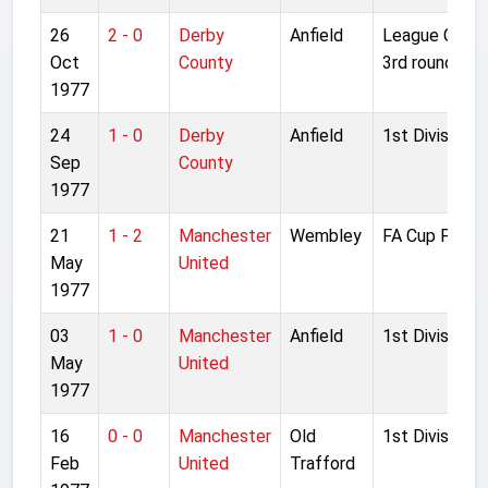
26
2 - 0
Derby
Anfield
League Cup
Oct
County
3rd round
1977
24
1 - 0
Derby
Anfield
1st Division
Sep
County
1977
21
1 - 2
Manchester
Wembley
FA Cup Final
May
United
1977
03
1 - 0
Manchester
Anfield
1st Division
May
United
1977
16
0 - 0
Manchester
Old
1st Division
Feb
United
Trafford