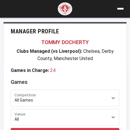
MANAGER PROFILE
TOMMY DOCHERTY
Clubs Managed (vs Liverpool):
Chelsea, Derby
County, Manchester United
Games in Charge:
24
Games
Competition
Venue