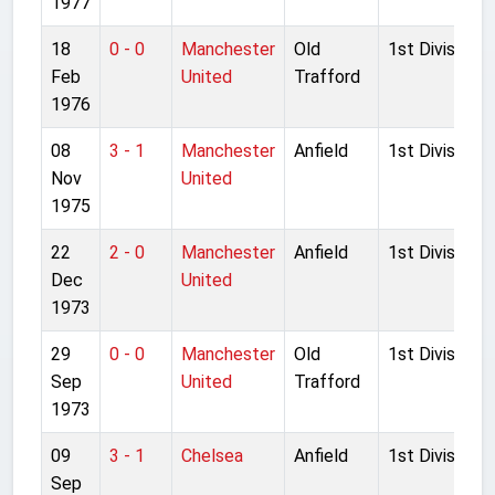
1977
18
0 - 0
Manchester
Old
1st Division
Feb
United
Trafford
1976
08
3 - 1
Manchester
Anfield
1st Division
Nov
United
1975
22
2 - 0
Manchester
Anfield
1st Division
Dec
United
1973
29
0 - 0
Manchester
Old
1st Division
Sep
United
Trafford
1973
09
3 - 1
Chelsea
Anfield
1st Division
Sep