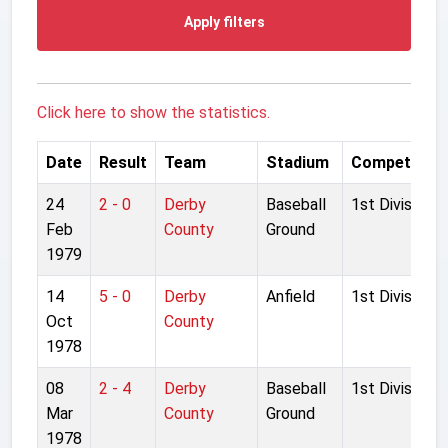
Apply filters
Click here to show the statistics.
Date
Result
Team
Stadium
Competition
24
2 - 0
Derby
Baseball
1st Division
Feb
County
Ground
1979
14
5 - 0
Derby
Anfield
1st Division
Oct
County
1978
08
2 - 4
Derby
Baseball
1st Division
Mar
County
Ground
1978