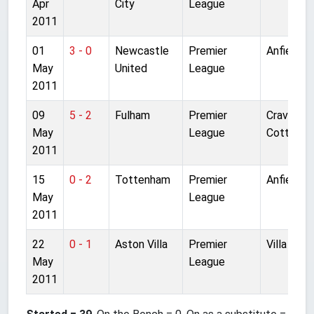
Apr
City
League
2011
01
3 - 0
Newcastle
Premier
Anfield
May
United
League
2011
09
5 - 2
Fulham
Premier
Craven
May
League
Cottage
2011
15
0 - 2
Tottenham
Premier
Anfield
May
League
2011
22
0 - 1
Aston Villa
Premier
Villa Park
May
League
2011