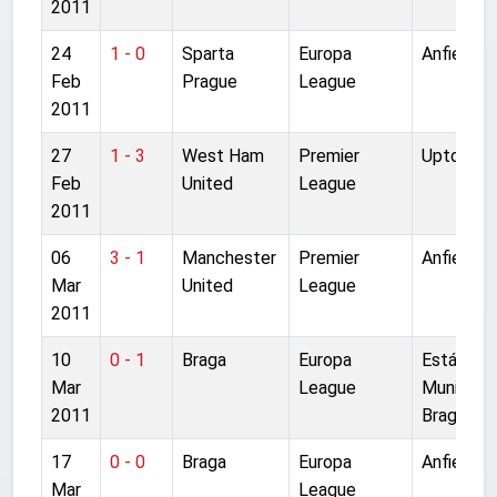
2011
24
1 - 0
Sparta
Europa
Anfield
Feb
Prague
League
2011
27
1 - 3
West Ham
Premier
Upton Pa
Feb
United
League
2011
06
3 - 1
Manchester
Premier
Anfield
Mar
United
League
2011
10
0 - 1
Braga
Europa
Estádio
Mar
League
Municipal
2011
Braga
17
0 - 0
Braga
Europa
Anfield
Mar
League