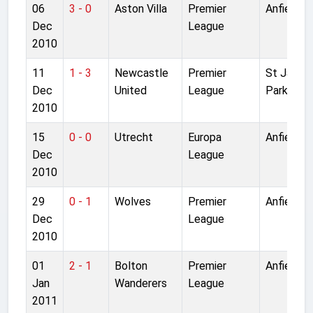
06
3 - 0
Aston Villa
Premier
Anfield
Dec
League
2010
11
1 - 3
Newcastle
Premier
St James
Dec
United
League
Park
2010
15
0 - 0
Utrecht
Europa
Anfield
Dec
League
2010
29
0 - 1
Wolves
Premier
Anfield
Dec
League
2010
01
2 - 1
Bolton
Premier
Anfield
Jan
Wanderers
League
2011