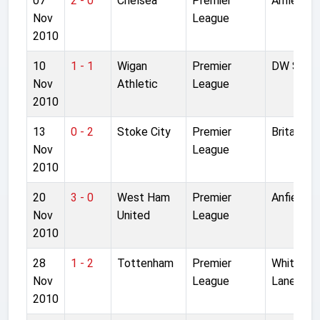
07
2 - 0
Chelsea
Premier
Anfield
Nov
League
2010
10
1 - 1
Wigan
Premier
DW Stad
Nov
Athletic
League
2010
13
0 - 2
Stoke City
Premier
Britannia 
Nov
League
2010
20
3 - 0
West Ham
Premier
Anfield
Nov
United
League
2010
28
1 - 2
Tottenham
Premier
White Ha
Nov
League
Lane
2010