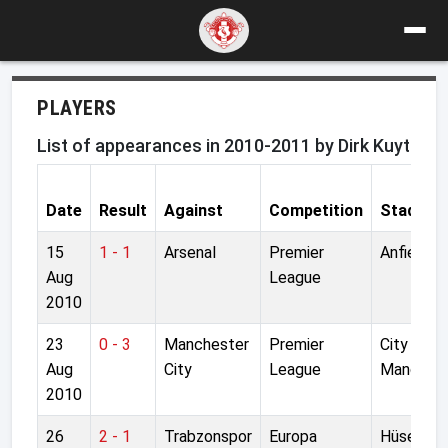
PLAYERS
List of appearances in 2010-2011 by Dirk Kuyt
Date
Result
Against
Competition
Stadium
15
1 - 1
Arsenal
Premier
Anfield
Aug
League
2010
23
0 - 3
Manchester
Premier
City of
Aug
City
League
Manchest
2010
26
2 - 1
Trabzonspor
Europa
Hüseyin A