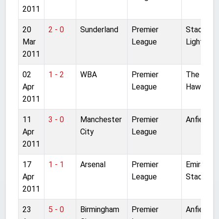
2011
20
2 - 0
Sunderland
Premier
Stadium 
Mar
League
Light
2011
02
1 - 2
WBA
Premier
The
Apr
League
Hawthorn
2011
11
3 - 0
Manchester
Premier
Anfield
Apr
City
League
2011
17
1 - 1
Arsenal
Premier
Emirates
Apr
League
Stadium
2011
23
5 - 0
Birmingham
Premier
Anfield