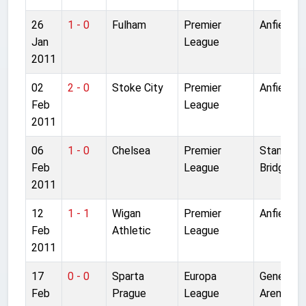
26
1 - 0
Fulham
Premier
Anfield
Jan
League
2011
02
2 - 0
Stoke City
Premier
Anfield
Feb
League
2011
06
1 - 0
Chelsea
Premier
Stamford
Feb
League
Bridge
2011
12
1 - 1
Wigan
Premier
Anfield
Feb
Athletic
League
2011
17
0 - 0
Sparta
Europa
Generali
Feb
Prague
League
Arena