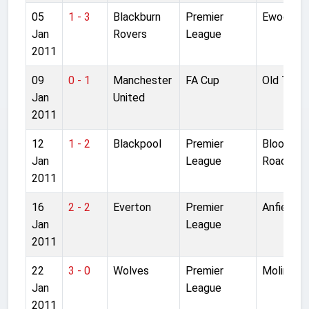
05
1 - 3
Blackburn
Premier
Ewood Pa
Jan
Rovers
League
2011
09
0 - 1
Manchester
FA Cup
Old Traff
Jan
United
2011
12
1 - 2
Blackpool
Premier
Bloomfie
Jan
League
Road
2011
16
2 - 2
Everton
Premier
Anfield
Jan
League
2011
22
3 - 0
Wolves
Premier
Molineux
Jan
League
2011