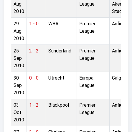
Aug
League
Aker
2010
Stadium
29
1 - 0
WBA
Premier
Anfield
Aug
League
2010
25
2 - 2
Sunderland
Premier
Anfield
Sep
League
2010
30
0 - 0
Utrecht
Europa
Galgenwa
Sep
League
2010
03
1 - 2
Blackpool
Premier
Anfield
Oct
League
2010