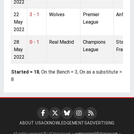
2022
22
3 - 1
Wolves
Premier
Anfield
May
League
2022
28
0 - 1
Real Madrid
Champions
Stade d
May
League
France
2022
Started = 18
, On the Bench = 3, On as a substitute =
8
ABOUT US
ACKNOWLEDGEMENTS
ADVERTISING
All rights reserved © LFCHistory.net —
webmaster@lfchistory.net
—