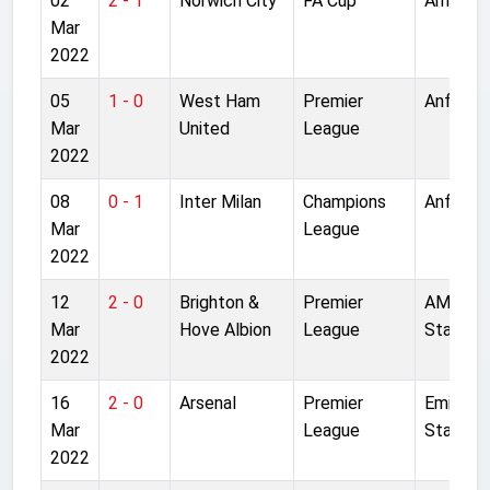
02
2 - 1
Norwich City
FA Cup
Anfield
Mar
2022
05
1 - 0
West Ham
Premier
Anfield
Mar
United
League
2022
08
0 - 1
Inter Milan
Champions
Anfield
Mar
League
2022
12
2 - 0
Brighton &
Premier
AMEX
Mar
Hove Albion
League
Stadium
2022
16
2 - 0
Arsenal
Premier
Emirate
Mar
League
Stadium
2022