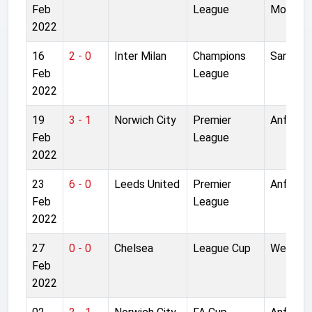
Feb
League
Moor
2022
16
2 - 0
Inter Milan
Champions
San Siro
Feb
League
2022
19
3 - 1
Norwich City
Premier
Anfield
Feb
League
2022
23
6 - 0
Leeds United
Premier
Anfield
Feb
League
2022
27
0 - 0
Chelsea
League Cup
Wemble
Feb
2022