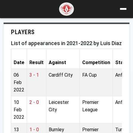
PLAYERS
List of appearances in 2021-2022 by Luis Diaz
Date
Result
Against
Competition
Stadiu
06
3 - 1
Cardiff City
FA Cup
Anfield
Feb
2022
10
2 - 0
Leicester
Premier
Anfield
Feb
City
League
2022
13
1 - 0
Burnley
Premier
Turf