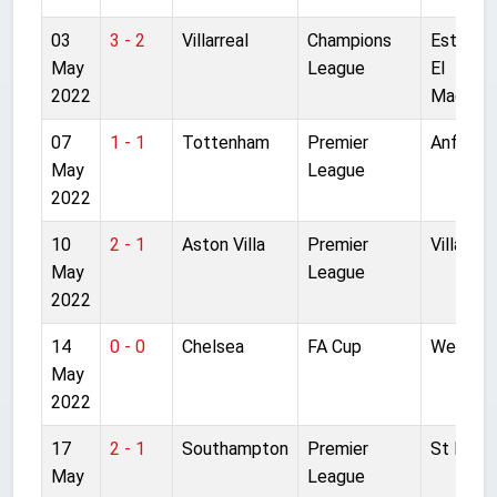
03
3 - 2
Villarreal
Champions
Estadio
May
League
El
2022
Madrigal
07
1 - 1
Tottenham
Premier
Anfield
May
League
2022
10
2 - 1
Aston Villa
Premier
Villa Par
May
League
2022
14
0 - 0
Chelsea
FA Cup
Wemble
May
2022
17
2 - 1
Southampton
Premier
St Mary'
May
League