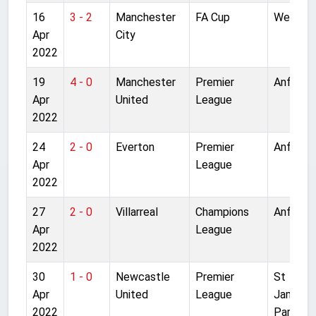
16
3 - 2
Manchester
FA Cup
Wemble
Apr
City
2022
19
4 - 0
Manchester
Premier
Anfield
Apr
United
League
2022
24
2 - 0
Everton
Premier
Anfield
Apr
League
2022
27
2 - 0
Villarreal
Champions
Anfield
Apr
League
2022
30
1 - 0
Newcastle
Premier
St
Apr
United
League
James'
2022
Park