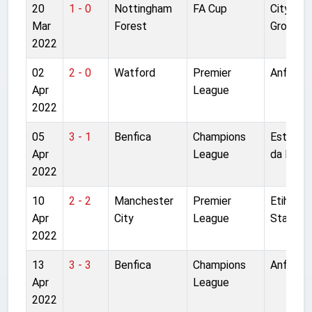
20
1 - 0
Nottingham
FA Cup
City
Mar
Forest
Ground
2022
02
2 - 0
Watford
Premier
Anfield
Apr
League
2022
05
3 - 1
Benfica
Champions
Estadio
Apr
League
da Luz
2022
10
2 - 2
Manchester
Premier
Etihad
Apr
City
League
Stadium
2022
13
3 - 3
Benfica
Champions
Anfield
Apr
League
2022