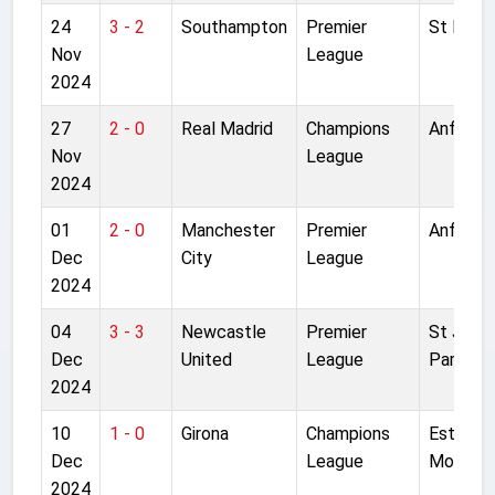
24
3 - 2
Southampton
Premier
St Mary'
Nov
League
2024
27
2 - 0
Real Madrid
Champions
Anfield
Nov
League
2024
01
2 - 0
Manchester
Premier
Anfield
Dec
City
League
2024
04
3 - 3
Newcastle
Premier
St Jame
Dec
United
League
Park
2024
10
1 - 0
Girona
Champions
Estadi
Dec
League
Montilivi
2024