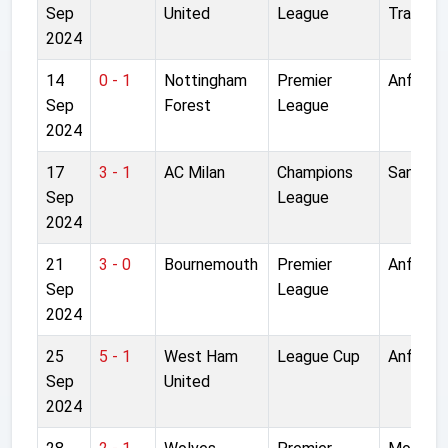
Sep
United
League
Trafford
2024
14
0 - 1
Nottingham
Premier
Anfield
Sep
Forest
League
2024
17
3 - 1
AC Milan
Champions
San Siro
Sep
League
2024
21
3 - 0
Bournemouth
Premier
Anfield
Sep
League
2024
25
5 - 1
West Ham
League Cup
Anfield
Sep
United
2024