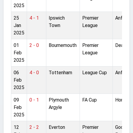
2025
25
4 - 1
Ipswich
Premier
Anfield
Jan
Town
League
2025
01
2 - 0
Bournemouth
Premier
Dean Co
Feb
League
2025
06
4 - 0
Tottenham
League Cup
Anfield
Feb
2025
09
0 - 1
Plymouth
FA Cup
Home P
Feb
Argyle
2025
12
2 - 2
Everton
Premier
Goodiso