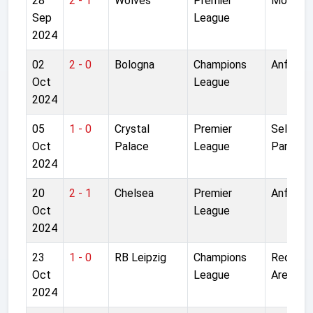
28
2 - 1
Wolves
Premier
Molineu
Sep
League
2024
02
2 - 0
Bologna
Champions
Anfield
Oct
League
2024
05
1 - 0
Crystal
Premier
Selhurst
Oct
Palace
League
Park
2024
20
2 - 1
Chelsea
Premier
Anfield
Oct
League
2024
23
1 - 0
RB Leipzig
Champions
Red Bull
Oct
League
Arena
2024