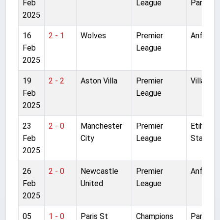
Feb
League
Park
2025
16
2 - 1
Wolves
Premier
Anfield
Feb
League
2025
19
2 - 2
Aston Villa
Premier
Villa Par
Feb
League
2025
23
2 - 0
Manchester
Premier
Etihad
Feb
City
League
Stadium
2025
26
2 - 0
Newcastle
Premier
Anfield
Feb
United
League
2025
05
1 - 0
Paris St
Champions
Parc de