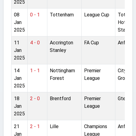
2025
08
0 - 1
Tottenham
League Cup
Totten
Jan
Hotspur
2025
Stadium
11
4 - 0
Accrington
FA Cup
Anfield
Jan
Stanley
2025
14
1 - 1
Nottingham
Premier
City
Jan
Forest
League
Ground
2025
18
2 - 0
Brentford
Premier
Gtech
Jan
League
2025
21
2 - 1
Lille
Champions
Anfield
Jan
League