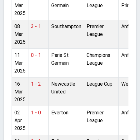
Mar
Germain
League
Princes
2025
08
3 - 1
Southampton
Premier
Anfield
Mar
League
2025
11
0 - 1
Paris St
Champions
Anfield
Mar
Germain
League
2025
16
1 - 2
Newcastle
League Cup
Wemble
Mar
United
2025
02
1 - 0
Everton
Premier
Anfield
Apr
League
2025