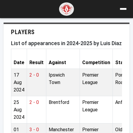
PLAYERS
List of appearances in 2024-2025 by Luis Diaz
Date
Result
Against
Competition
Stadiu
17
2 - 0
Ipswich
Premier
Portma
Aug
Town
League
Road
2024
25
2 - 0
Brentford
Premier
Anfield
Aug
League
2024
01
3 - 0
Manchester
Premier
Old