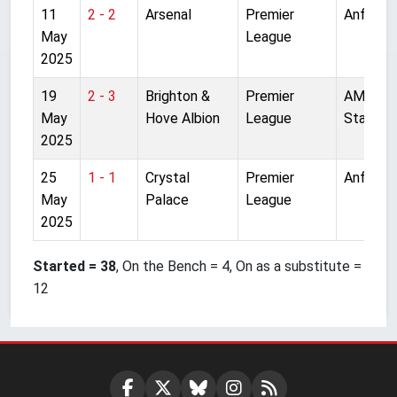
11
2 - 2
Arsenal
Premier
Anfield
May
League
2025
19
2 - 3
Brighton &
Premier
AMEX
May
Hove Albion
League
Stadium
2025
25
1 - 1
Crystal
Premier
Anfield
May
Palace
League
2025
Started = 38
, On the Bench = 4, On as a substitute =
12