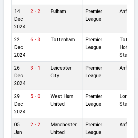
14
2 - 2
Fulham
Premier
Anfield
Dec
League
2024
22
6 - 3
Tottenham
Premier
Totten
Dec
League
Hotspur
2024
Stadium
26
3 - 1
Leicester
Premier
Anfield
Dec
City
League
2024
29
5 - 0
West Ham
Premier
London
Dec
United
League
Stadium
2024
05
2 - 2
Manchester
Premier
Anfield
Jan
United
League