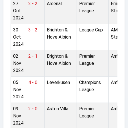
27
2 - 2
Arsenal
Premier
Emirate
Oct
League
Stadium
2024
30
3 - 2
Brighton &
League Cup
AMEX
Oct
Hove Albion
Stadium
2024
02
2 - 1
Brighton &
Premier
Anfield
Nov
Hove Albion
League
2024
05
4 - 0
Leverkusen
Champions
Anfield
Nov
League
2024
09
2 - 0
Aston Villa
Premier
Anfield
Nov
League
2024