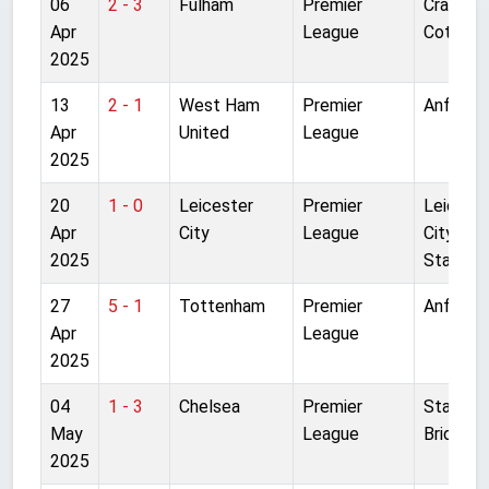
06
2 - 3
Fulham
Premier
Craven
Apr
League
Cottage
2025
13
2 - 1
West Ham
Premier
Anfield
Apr
United
League
2025
20
1 - 0
Leicester
Premier
Leicest
Apr
City
League
City
2025
Stadium
27
5 - 1
Tottenham
Premier
Anfield
Apr
League
2025
04
1 - 3
Chelsea
Premier
Stamfor
May
League
Bridge
2025