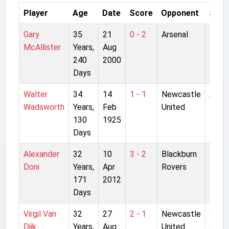
Player
Age
Date
Score
Opponent
Stad
Gary
35
21
0 - 2
Arsenal
High
McAllister
Years,
Aug
240
2000
Days
Walter
34
14
1 - 1
Newcastle
Anfie
Wadsworth
Years,
Feb
United
130
1925
Days
Alexander
32
10
3 - 2
Blackburn
Ewo
Doni
Years,
Apr
Rovers
Park
171
2012
Days
Virgil Van
32
27
2 - 1
Newcastle
St
Dijk
Years,
Aug
United
Jame