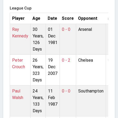
League Cup
Player
Age
Date
Score
Opponent
Stad
Ray
30
01
0 - 0
Arsenal
High
Kennedy
Years,
Dec
126
1981
Days
Peter
26
19
0 - 2
Chelsea
Stam
Crouch
Years,
Dec
Bridg
323
2007
Days
Paul
24
11
0 - 0
Southampton
The D
Walsh
Years,
Feb
133
1987
Days