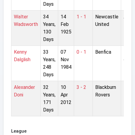
Days
Walter
34
14
1 - 1
Newcastle
Anfie
Wadsworth
Years,
Feb
United
130
1925
Days
Kenny
33
07
0 - 1
Benfica
Estad
Dalglish
Years,
Nov
da L
248
1984
Days
Alexander
32
10
3 - 2
Blackburn
Ewo
Doni
Years,
Apr
Rovers
Park
171
2012
Days
League