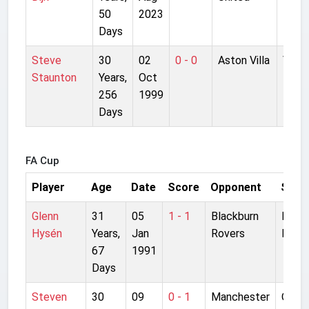
50
2023
Park
Days
Steve
30
02
0 - 0
Aston Villa
Villa
Staunton
Years,
Oct
Park
256
1999
Days
FA Cup
Player
Age
Date
Score
Opponent
Stad
Glenn
31
05
1 - 1
Blackburn
Ewoo
Hysén
Years,
Jan
Rovers
Park
67
1991
Days
Steven
30
09
0 - 1
Manchester
Old