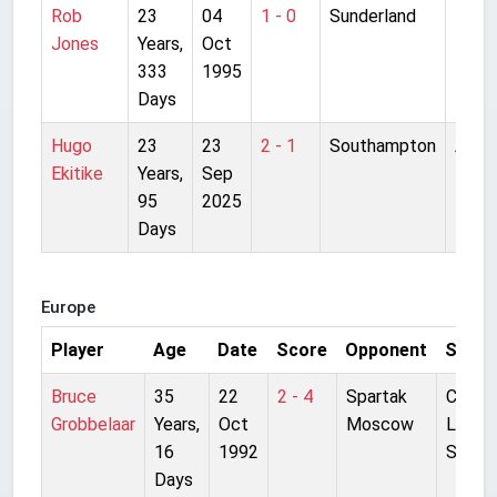
Rob
23
04
1 - 0
Sunderland
Roke
Jones
Years,
Oct
Park
333
1995
Days
Hugo
23
23
2 - 1
Southampton
Anfie
Ekitike
Years,
Sep
95
2025
Days
Europe
Player
Age
Date
Score
Opponent
Stadi
Bruce
35
22
2 - 4
Spartak
Centra
Grobbelaar
Years,
Oct
Moscow
Lenin
16
1992
Stadi
Days