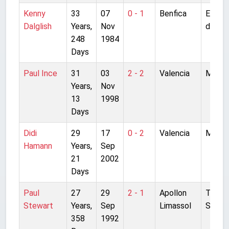
Kenny
33
07
0 - 1
Benfica
Estadi
Dalglish
Years,
Nov
da Luz
248
1984
Days
Paul Ince
31
03
2 - 2
Valencia
Mesta
Years,
Nov
13
1998
Days
Didi
29
17
0 - 2
Valencia
Mesta
Hamann
Years,
Sep
21
2002
Days
Paul
27
29
2 - 1
Apollon
Tsirion
Stewart
Years,
Sep
Limassol
Stadi
358
1992