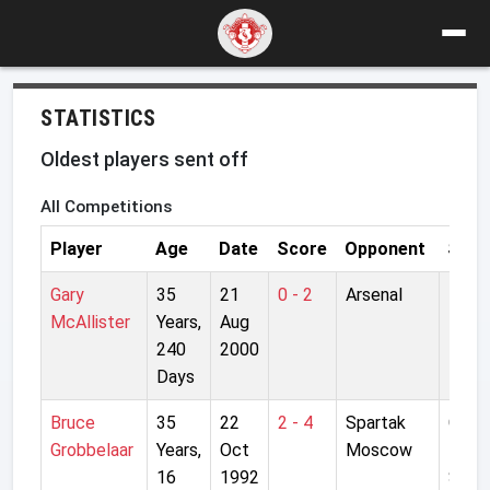
STATISTICS
Oldest players sent off
All Competitions
Player
Age
Date
Score
Opponent
Stad
Gary
35
21
0 - 2
Arsenal
High
McAllister
Years,
Aug
240
2000
Days
Bruce
35
22
2 - 4
Spartak
Centr
Grobbelaar
Years,
Oct
Moscow
Lenin
16
1992
Stad