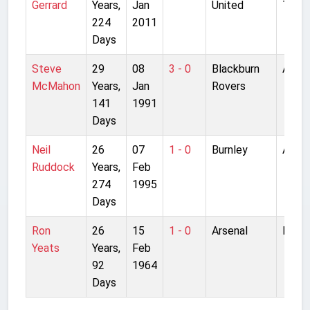
Gerrard
Years,
Jan
United
Traff
224
2011
Days
Steve
29
08
3 - 0
Blackburn
Anfie
McMahon
Years,
Jan
Rovers
141
1991
Days
Neil
26
07
1 - 0
Burnley
Anfie
Ruddock
Years,
Feb
274
1995
Days
Ron
26
15
1 - 0
Arsenal
Highb
Yeats
Years,
Feb
92
1964
Days