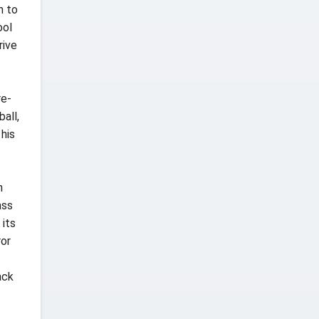
n to
ool
rive
re-
all,
 his
n
ass
 its
ror
ack