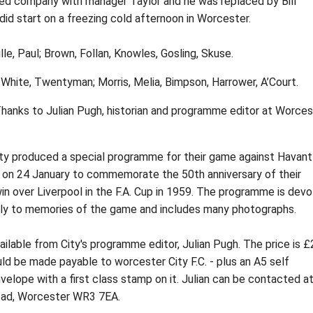
ted company with manager Taylor and he was replaced by Bill
 did start on a freezing cold afternoon in Worcester.
lle, Paul; Brown, Follan, Knowles, Gosling, Skuse.
 White, Twentyman; Morris, Melia, Bimpson, Harrower, A’Court.
 Thanks to Julian Pugh, historian and programme editor at Worces
ty produced a special programme for their game against Havant
e on 24 January to commemorate the 50th anniversary of their
n over Liverpool in the F.A. Cup in 1959. The programme is dev
ely to memories of the game and includes many photographs.
ailable from City's programme editor, Julian Pugh. The price is £
d be made payable to worcester City F.C. - plus an A5 self
elope with a first class stamp on it. Julian can be contacted a
ad, Worcester WR3 7EA.