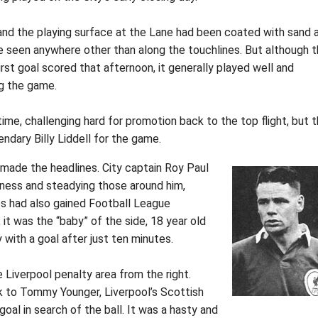
 and the playing surface at the Lane had been coated with sand 
be seen anywhere other than along the touchlines. But although 
rst goal scored that afternoon, it generally played well and
ng the game.
me, challenging hard for promotion back to the top flight, but 
ndary Billy Liddell for the game.
made the headlines. City captain Roy Paul
ness and steadying those around him,
ues had also gained Football League
 it was the “baby” of the side, 18 year old
ith a goal after just ten minutes.
e Liverpool penalty area from the right.
k to Tommy Younger, Liverpool’s Scottish
oal in search of the ball. It was a hasty and