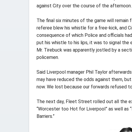
against City over the course of the afternoon.
The final six minutes of the game will remain
referee blew his whistle for a free-kick, and 
consequence of which Police and officials had
put his whistle to his lips, it was to signal t
Mr. Tirebuck was apparently jostled by a sect
policemen.
Said Liverpool manager Phil Taylor afterwards
may have reduced the odds against them, but w
now. We lost because our forwards refused to 
The next day, Fleet Street rolled out all the
“Worcester too Hot for Liverpool” as well as
Barriers.”