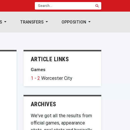
TS
TRANSFERS
OPPOSITION
ARTICLE LINKS
Games
1 - 2
Worcester City
ARCHIVES
We've got all the results from
official games, appearance