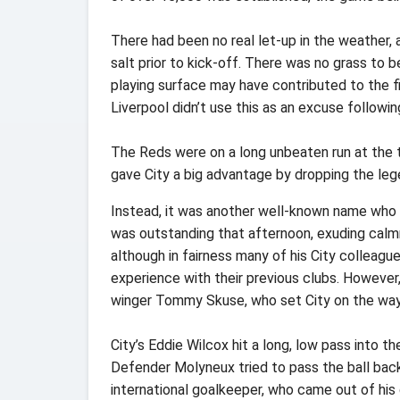
There had been no real let-up in the weather,
salt prior to kick-off. There was no grass to 
playing surface may have contributed to the fi
Liverpool didn’t use this as an excuse followi
The Reds were on a long unbeaten run at the ti
gave City a big advantage by dropping the lege
Instead, it was another well-known name who 
was outstanding that afternoon, exuding calm
although in fairness many of his City colleag
experience with their previous clubs. However,
winger Tommy Skuse, who set City on the way w
City’s Eddie Wilcox hit a long, low pass into th
Defender Molyneux tried to pass the ball bac
international goalkeeper, who came out of his g