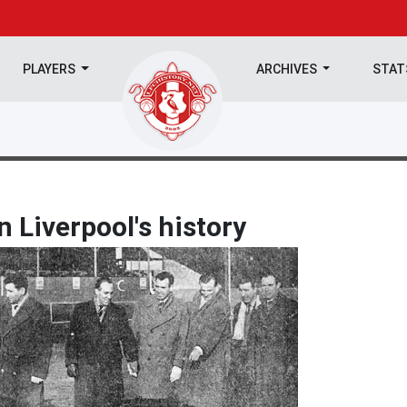
PLAYERS
ARCHIVES
STA
n Liverpool's history