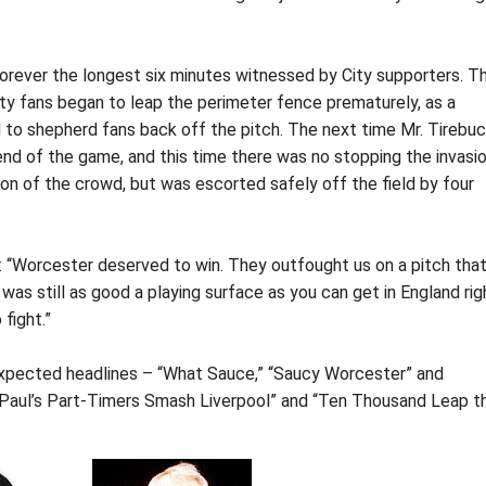
 forever the longest six minutes witnessed by City supporters. T
City fans began to leap the perimeter fence prematurely, as a
 to shepherd fans back off the pitch. The next time Mr. Tirebu
he end of the game, and this time there was no stopping the invasio
ion of the crowd, but was escorted safely off the field by four
: “Worcester deserved to win. They outfought us on a pitch tha
as still as good a playing surface as you can get in England rig
fight.”
 expected headlines – “What Sauce,” “Saucy Worcester” and
 “Paul’s Part-Timers Smash Liverpool” and “Ten Thousand Leap t