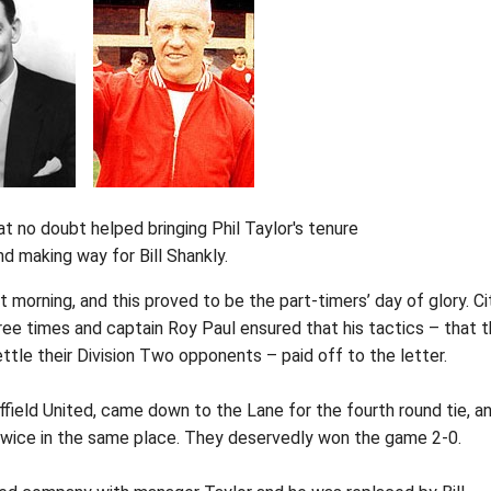
at no doubt helped bringing Phil Taylor's tenure
nd making way for Bill Shankly.
 morning, and this proved to be the part-timers’ day of glory. Ci
ee times and captain Roy Paul ensured that his tactics – that 
ettle their Division Two opponents – paid off to the letter.
ffield United, came down to the Lane for the fourth round tie, a
e twice in the same place. They deservedly won the game 2-0.