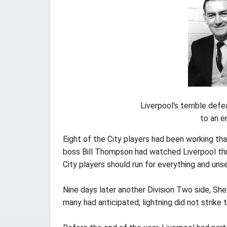
Liverpool's terrible defe
to an e
Eight of the City players had been working that
boss Bill Thompson had watched Liverpool thr
City players should run for everything and uns
Nine days later another Division Two side, She
many had anticipated, lightning did not strik