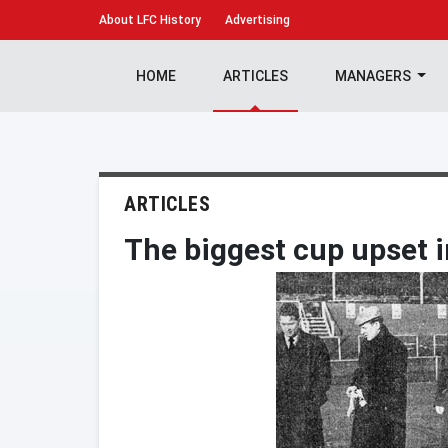
About
LFC History
Advertising
HOME
ARTICLES
MANAGERS
ARTICLES
The biggest cup upset i