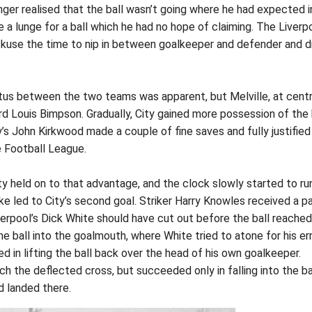
nger realised that the ball wasn’t going where he had expected i
 a lunge for a ball which he had no hope of claiming. The Liverp
 Skuse the time to nip in between goalkeeper and defender and d
atus between the two teams was apparent, but Melville, at cent
rd Louis Bimpson. Gradually, City gained more possession of the b
ty’s John Kirkwood made a couple of fine saves and fully justified
e Football League.
ity held on to that advantage, and the clock slowly started to ru
ke led to City’s second goal. Striker Harry Knowles received a p
erpool’s Dick White should have cut out before the ball reached
e ball into the goalmouth, where White tried to atone for his er
d in lifting the ball back over the head of his own goalkeeper.
ach the deflected cross, but succeeded only in falling into the b
d landed there.