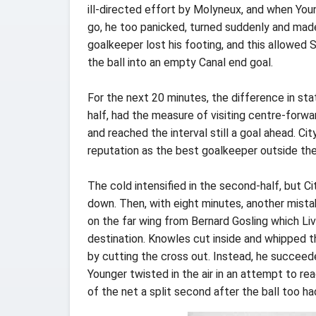
ill-directed effort by Molyneux, and when You
go, he too panicked, turned suddenly and made
goalkeeper lost his footing, and this allowed
the ball into an empty Canal end goal.
For the next 20 minutes, the difference in st
half, had the measure of visiting centre-forwa
and reached the interval still a goal ahead. Ci
reputation as the best goalkeeper outside th
The cold intensified in the second-half, but C
down. Then, with eight minutes, another mista
on the far wing from Bernard Gosling which Liv
destination. Knowles cut inside and whipped th
by cutting the cross out. Instead, he succeede
Younger twisted in the air in an attempt to re
of the net a split second after the ball too ha