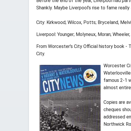
Before the end of the year, Liverpool had par
Shankly. Maybe Liverpool’s rise to fame really
City: Kirkwood; Wilcox, Potts; Bryceland, Melvi
Liverpool: Younger; Molyneux, Moran; Wheeler,
From Worcester's City Official history book -
City.
Worcester Ci
Waterloovill
famous 2-1 wi
almost entir
Copies are av
cheques shoul
addressed env
Northwick Ro