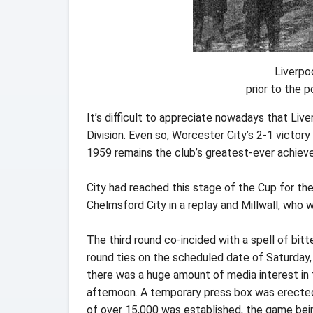
Liverpo
prior to the
It’s difficult to appreciate nowadays that Li
Division. Even so, Worcester City’s 2-1 victory
1959 remains the club’s greatest-ever achiev
City had reached this stage of the Cup for the f
Chelmsford City in a replay and Millwall, who
The third round co-incided with a spell of bitte
round ties on the scheduled date of Saturday,
there was a huge amount of media interest in 
afternoon. A temporary press box was erected
of over 15,000 was established, the game being