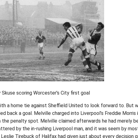
Skuse scoring Worcester's City first goal
ith a home tie against Sheffield United to look forward to. But w
ed back a goal. Melville charged into Liverpool’s Freddie Morris 
the penalty spot. Melville claimed afterwards he had merely b
attered by the in-rushing Liverpool man, and it was seem by mos
e Leslie Tirebuck of Halifax had given just about every decision 