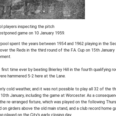
ol players inspecting the pitch
 postponed game on 10 January 1959.
verpool spent the years between 1954 and 1962 playing in the S
 over the Reds in the third round of the F.A. Cup on 15th January
ement.
irst time ever by beating Brierley Hill in the fourth qualifying ro
 were hammered 5-2 here at the Lane.
rly cold weather, and it was not possible to play all 32 of the th
 10th January, including the game at Worcester. As a consequen
the re-arranged fixture, which was played on the following Thur
 on girders above the old main stand, and a club record home g
 played on the City’s early closing day.