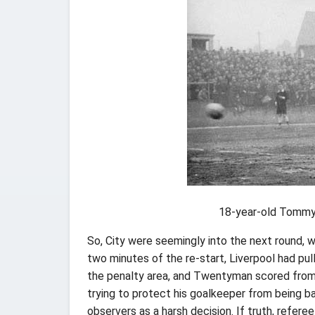
18-year-old Tommy 
So, City were seemingly into the next round, w
two minutes of the re-start, Liverpool had pull
the penalty area, and Twentyman scored from 
trying to protect his goalkeeper from being b
observers as a harsh decision. If truth, refere