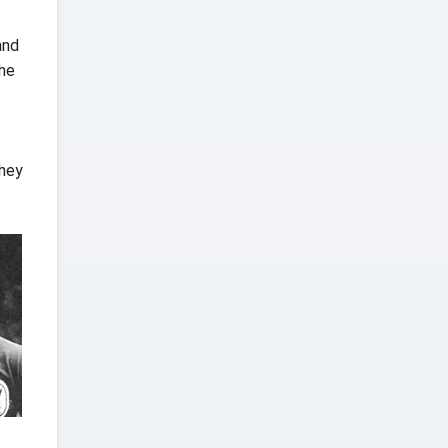
and
the
they