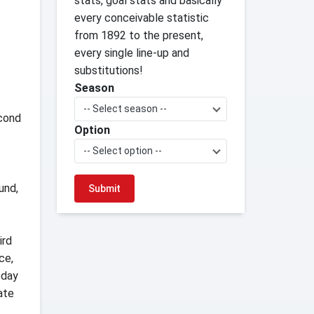
stats, goal stats and basically
every conceivable statistic
from 1892 to the present,
every single line-up and
substitutions!
Season
-- Select season --
econd
Option
-- Select option --
und,
ird
ce,
sday
ate