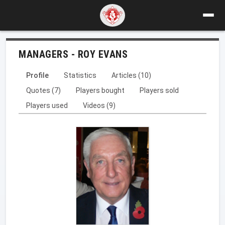
MANAGERS - ROY EVANS
Profile
Statistics
Articles (10)
Quotes (7)
Players bought
Players sold
Players used
Videos (9)