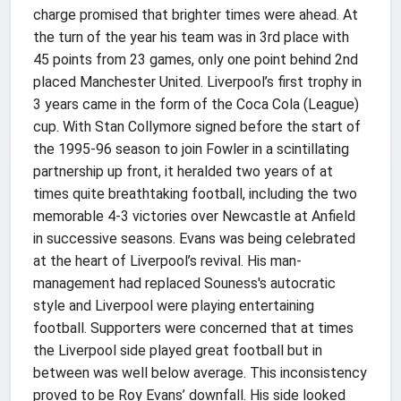
charge promised that brighter times were ahead. At
the turn of the year his team was in 3rd place with
45 points from 23 games, only one point behind 2nd
placed Manchester United. Liverpool’s first trophy in
3 years came in the form of the Coca Cola (League)
cup. With Stan Collymore signed before the start of
the 1995-96 season to join Fowler in a scintillating
partnership up front, it heralded two years of at
times quite breathtaking football, including the two
memorable 4-3 victories over Newcastle at Anfield
in successive seasons. Evans was being celebrated
at the heart of Liverpool’s revival. His man-
management had replaced Souness's autocratic
style and Liverpool were playing entertaining
football. Supporters were concerned that at times
the Liverpool side played great football but in
between was well below average. This inconsistency
proved to be Roy Evans’ downfall. His side looked