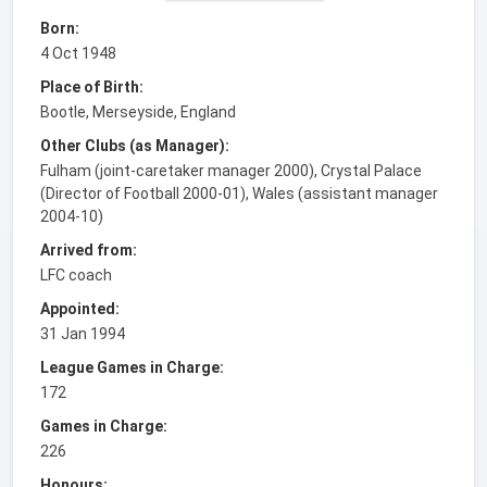
Born:
4 Oct 1948
Place of Birth:
Bootle, Merseyside, England
Other Clubs (as Manager):
Fulham (joint-caretaker manager 2000), Crystal Palace
(Director of Football 2000-01), Wales (assistant manager
2004-10)
Arrived from:
LFC coach
Appointed:
31 Jan 1994
League Games in Charge:
172
Games in Charge:
226
Honours: