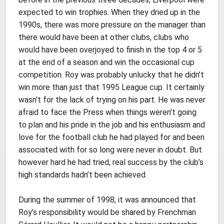
expected to win trophies. When they dried up in the
1990s, there was more pressure on the manager than
there would have been at other clubs, clubs who
would have been overjoyed to finish in the top 4 or 5
at the end of a season and win the occasional cup
competition. Roy was probably unlucky that he didn’t
win more than just that 1995 League cup. It certainly
wasn’t for the lack of trying on his part. He was never
afraid to face the Press when things weren’t going
to plan and his pride in the job and his enthusiasm and
love for the football club he had played for and been
associated with for so long were never in doubt. But
however hard he had tried, real success by the club’s
high standards hadn’t been achieved.
During the summer of 1998, it was announced that
Roy’s responsibility would be shared by Frenchman