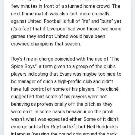
few minutes in front of a stunned home crowd. The
next home match was also lost, more crucially
against United. Football is full of “ifs” and “buts” yet
it’s a fact that if Liverpool had won those two home
games they and not United would have been
crowned champions that season.
Roy’s time in charge coincided with the rise of “The
Spice Boys”, a term given to a group of the club’s
players indicating that Evans was maybe too nice to
be manager of such a high-profile club and didn’t
have full control of some of his players. The cliché
suggested that some of his players were not
behaving as professionally off the pitch as they
were on it. In some cases behaviour on the pitch
wasn’t what was expected either. Some of it didn’t
emerge until after Roy had left but Neil Ruddock’s
infamous “passing the pound coin around the back