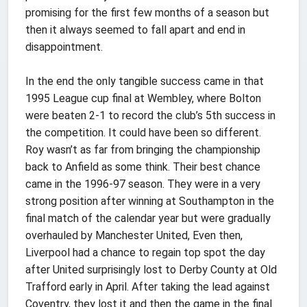
promising for the first few months of a season but
then it always seemed to fall apart and end in
disappointment.
In the end the only tangible success came in that
1995 League cup final at Wembley, where Bolton
were beaten 2-1 to record the club’s 5th success in
the competition. It could have been so different.
Roy wasn’t as far from bringing the championship
back to Anfield as some think. Their best chance
came in the 1996-97 season. They were in a very
strong position after winning at Southampton in the
final match of the calendar year but were gradually
overhauled by Manchester United, Even then,
Liverpool had a chance to regain top spot the day
after United surprisingly lost to Derby County at Old
Trafford early in April. After taking the lead against
Coventry, they lost it and then the game in the final