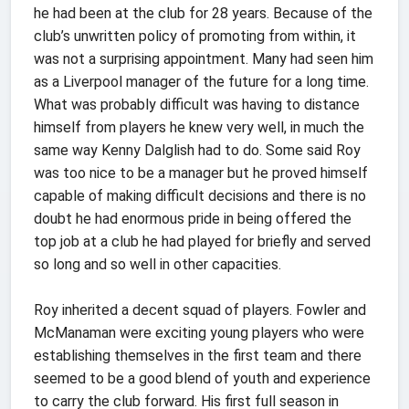
he had been at the club for 28 years. Because of the
club’s unwritten policy of promoting from within, it
was not a surprising appointment. Many had seen him
as a Liverpool manager of the future for a long time.
What was probably difficult was having to distance
himself from players he knew very well, in much the
same way Kenny Dalglish had to do. Some said Roy
was too nice to be a manager but he proved himself
capable of making difficult decisions and there is no
doubt he had enormous pride in being offered the
top job at a club he had played for briefly and served
so long and so well in other capacities.
Roy inherited a decent squad of players. Fowler and
McManaman were exciting young players who were
establishing themselves in the first team and there
seemed to be a good blend of youth and experience
to carry the club forward. His first full season in