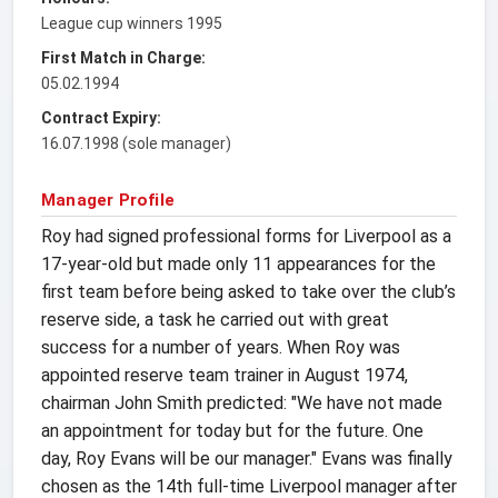
League cup winners 1995
First Match in Charge:
05.02.1994
Contract Expiry:
16.07.1998 (sole manager)
Manager Profile
Roy had signed professional forms for Liverpool as a
17-year-old but made only 11 appearances for the
first team before being asked to take over the club’s
reserve side, a task he carried out with great
success for a number of years. When Roy was
appointed reserve team trainer in August 1974,
chairman John Smith predicted: "We have not made
an appointment for today but for the future. One
day, Roy Evans will be our manager." Evans was finally
chosen as the 14th full-time Liverpool manager after