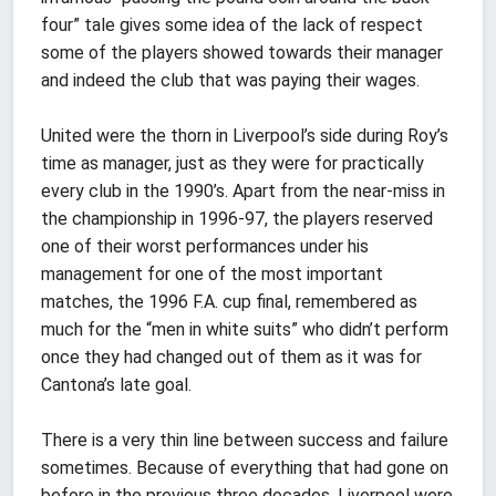
four” tale gives some idea of the lack of respect
some of the players showed towards their manager
and indeed the club that was paying their wages.
United were the thorn in Liverpool’s side during Roy’s
time as manager, just as they were for practically
every club in the 1990’s. Apart from the near-miss in
the championship in 1996-97, the players reserved
one of their worst performances under his
management for one of the most important
matches, the 1996 F.A. cup final, remembered as
much for the “men in white suits” who didn’t perform
once they had changed out of them as it was for
Cantona’s late goal.
There is a very thin line between success and failure
sometimes. Because of everything that had gone on
before in the previous three decades, Liverpool were